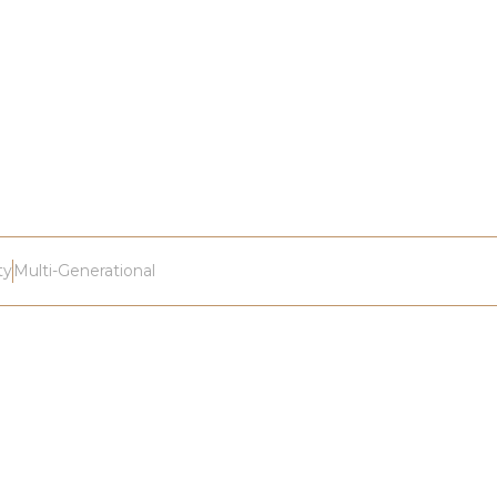
ty
Multi-Generational