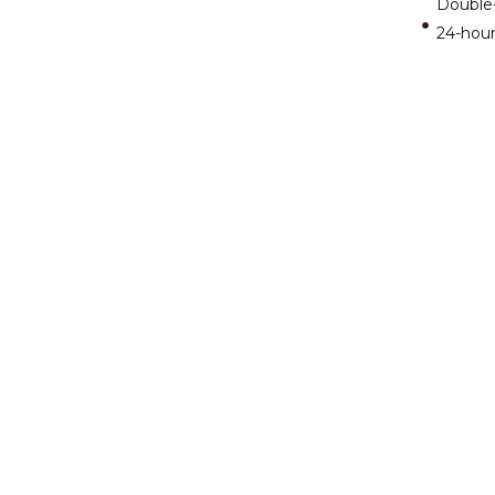
Double
24-hour