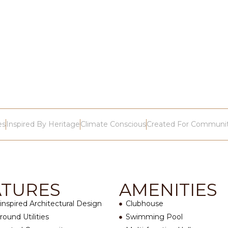
es
Inspired By Heritage
Climate Conscious
Created For Communi
ATURES
AMENITIES
-inspired Architectural Design
Clubhouse
ound Utilities
Swimming Pool