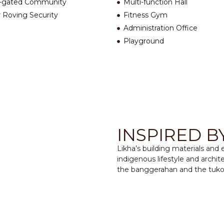
-gated Community
Multi-function Hall
 Roving Security
Fitness Gym
Administration Office
Playground
INSPIRED B
Likha’s building materials and
indigenous lifestyle and archite
the banggerahan and the tuko