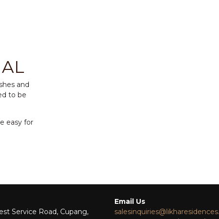
NAL
ishes and
ed to be
be easy for
Email Us
st Service Road, Cupang,
salesinquiries@likharesidence