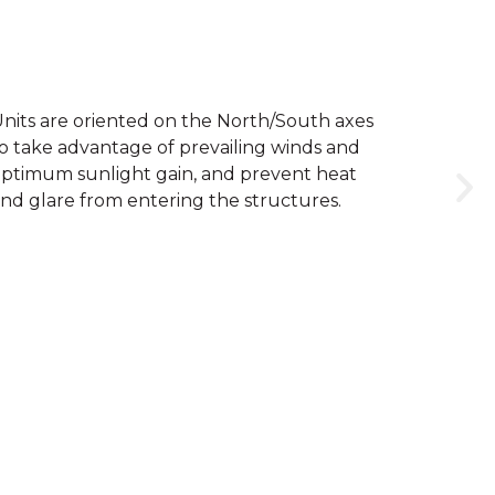
nits are oriented on the North/South axes
o take advantage of prevailing winds and
ptimum sunlight gain, and prevent heat
nd glare from entering the structures.