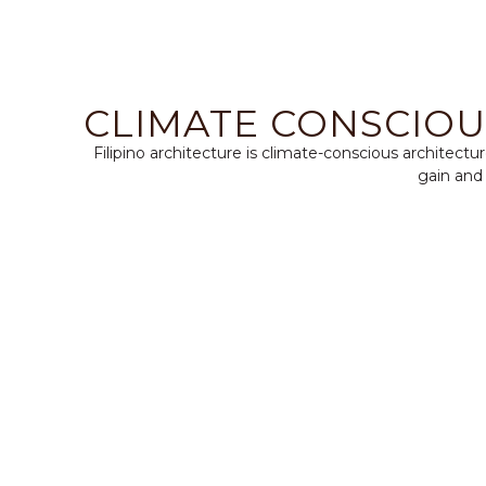
CLIMATE CONSCIOU
Filipino architecture is climate-conscious architect
gain and 