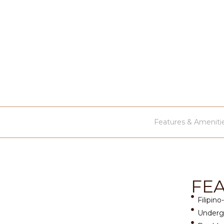
Features & Ameniti
FE
Filipino
Undergr