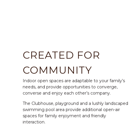
CREATED FOR
COMMUNITY
Indoor open spaces are adaptable to your family’s
needs, and provide opportunities to converge,
converse and enjoy each other’s company.
The Clubhouse, playground and a lushly landscaped
swimming pool area provide additional open-air
spaces for family enjoyment and friendly
interaction.