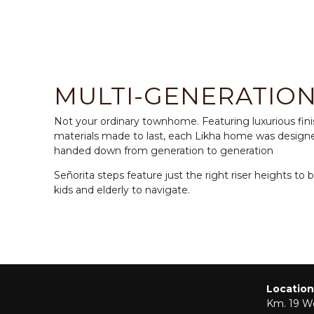
MULTI-GENERATIO
Not your ordinary townhome. Featuring luxurious fin
materials made to last, each Likha home was design
handed down from generation to generation
Señorita steps feature just the right riser heights to 
kids and elderly to navigate.
Location
Km. 19 We