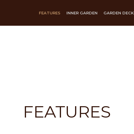
FEATURES
INNER GARDEN
GARDEN DECK
FEATURES