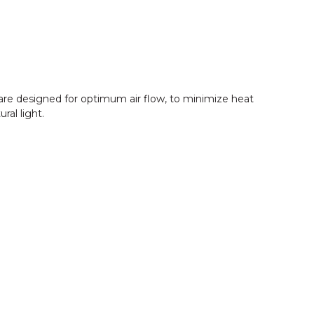
s are designed for optimum air flow, to minimize heat
ral light.