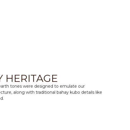
Y HERITAGE
 earth tones were designed to emulate our
cture, along with traditional bahay kubo details like
d.