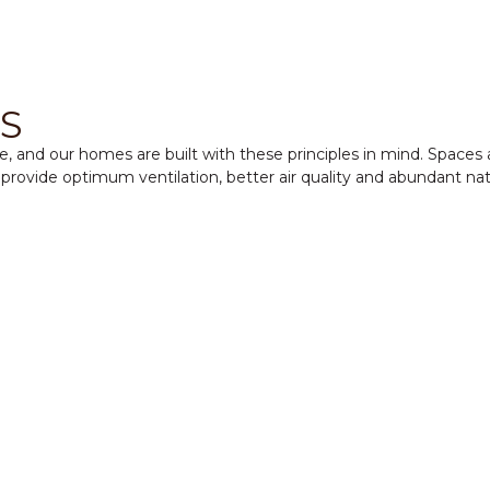
S
ure, and our homes are built with these principles in mind. Space
provide optimum ventilation, better air quality and abundant natu