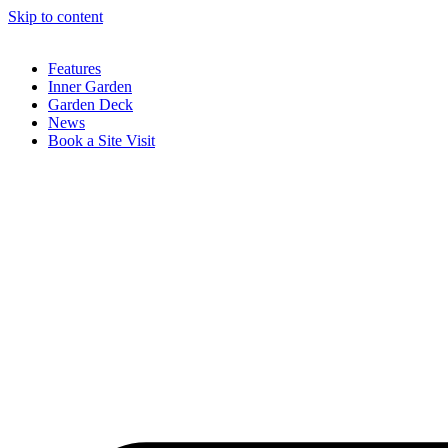
Skip to content
Features
Inner Garden
Garden Deck
News
Book a Site Visit