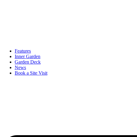
Features
Inner Garden
Garden Deck
News
Book a Site Visit